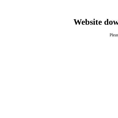
Website dow
Pleas