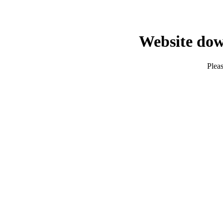
Website dow
Pleas