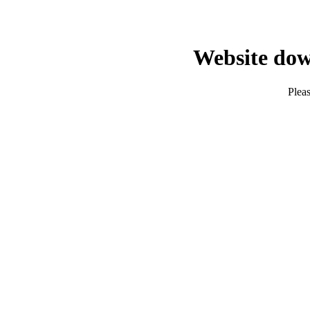
Website dow
Pleas